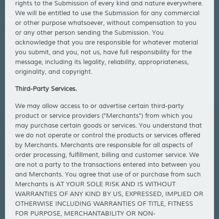
rights to the Submission of every kind and nature everywhere.
We will be entitled to use the Submission for any commercial
or other purpose whatsoever, without compensation to you
or any other person sending the Submission. You
acknowledge that you are responsible for whatever material
you submit, and you, not us, have full responsibility for the
message, including its legality, reliability, appropriateness,
originality, and copyright.
Third-Party Services.
We may allow access to or advertise certain third-party
product or service providers ("Merchants") from which you
may purchase certain goods or services. You understand that
we do not operate or control the products or services offered
by Merchants. Merchants are responsible for all aspects of
order processing, fulfillment, billing and customer service. We
are not a party to the transactions entered into between you
and Merchants. You agree that use of or purchase from such
Merchants is AT YOUR SOLE RISK AND IS WITHOUT
WARRANTIES OF ANY KIND BY US, EXPRESSED, IMPLIED OR
OTHERWISE INCLUDING WARRANTIES OF TITLE, FITNESS
FOR PURPOSE, MERCHANTABILITY OR NON-