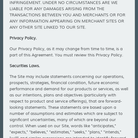
INFRINGEMENT. UNDER NO CIRCUMSTANCES ARE WE
LIABLE FOR ANY DAMAGES ARISING FROM THE
TRANSACTIONS BETWEEN YOU AND MERCHANTS OR FOR
ANY INFORMATION APPEARING ON MERCHANT SITES OR
ANY OTHER SITE LINKED TO OUR SITE.
Privacy Policy.
Our Privacy Policy, as it may change from time to time, is a
part of this Agreement. You must review this Privacy Policy.
Securities Laws.
The Site may include statements concerning our operations,
prospects, strategies, financial condition, future economic
performance and demand for our products or services, as well
as our intentions, plans and objectives (particularly with
respect to product and service offerings), that are forward-
looking statements. These statements are based upon a
number of assumptions and estimates which are subject to
significant uncertainties, many of which are beyond our
control. When used on our Site, words like "anticipates,"
"expects," "believes," "estimates," "seeks," "plans," "intends,"