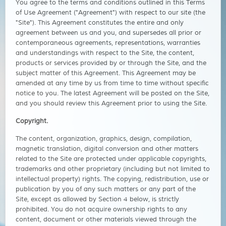
You agree to the terms and conditions outlined in this Terms
of Use Agreement ("Agreement") with respect to our site (the
"Site"). This Agreement constitutes the entire and only
agreement between us and you, and supersedes all prior or
contemporaneous agreements, representations, warranties
and understandings with respect to the Site, the content,
products or services provided by or through the Site, and the
subject matter of this Agreement. This Agreement may be
amended at any time by us from time to time without specific
notice to you. The latest Agreement will be posted on the Site,
and you should review this Agreement prior to using the Site.
Copyright.
The content, organization, graphics, design, compilation,
magnetic translation, digital conversion and other matters
related to the Site are protected under applicable copyrights,
trademarks and other proprietary (including but not limited to
intellectual property) rights. The copying, redistribution, use or
publication by you of any such matters or any part of the
Site, except as allowed by Section 4 below, is strictly
prohibited. You do not acquire ownership rights to any
content, document or other materials viewed through the