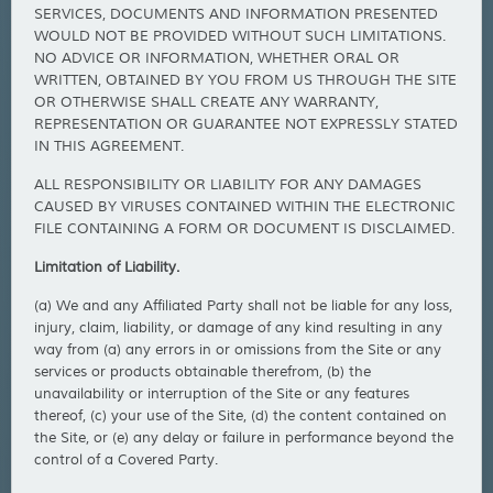
SERVICES, DOCUMENTS AND INFORMATION PRESENTED
WOULD NOT BE PROVIDED WITHOUT SUCH LIMITATIONS.
NO ADVICE OR INFORMATION, WHETHER ORAL OR
WRITTEN, OBTAINED BY YOU FROM US THROUGH THE SITE
OR OTHERWISE SHALL CREATE ANY WARRANTY,
REPRESENTATION OR GUARANTEE NOT EXPRESSLY STATED
IN THIS AGREEMENT.
ALL RESPONSIBILITY OR LIABILITY FOR ANY DAMAGES
CAUSED BY VIRUSES CONTAINED WITHIN THE ELECTRONIC
FILE CONTAINING A FORM OR DOCUMENT IS DISCLAIMED.
Limitation of Liability.
(a) We and any Affiliated Party shall not be liable for any loss,
injury, claim, liability, or damage of any kind resulting in any
way from (a) any errors in or omissions from the Site or any
services or products obtainable therefrom, (b) the
unavailability or interruption of the Site or any features
thereof, (c) your use of the Site, (d) the content contained on
the Site, or (e) any delay or failure in performance beyond the
control of a Covered Party.