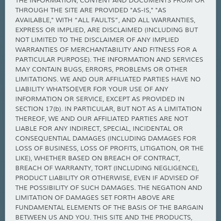
THE INFORMATION, CONTENT AND DOCUMENTS FROM OR
THROUGH THE SITE ARE PROVIDED "AS-IS," "AS
AVAILABLE," WITH “ALL FAULTS”, AND ALL WARRANTIES,
EXPRESS OR IMPLIED, ARE DISCLAIMED (INCLUDING BUT
NOT LIMITED TO THE DISCLAIMER OF ANY IMPLIED
WARRANTIES OF MERCHANTABILITY AND FITNESS FOR A
PARTICULAR PURPOSE). THE INFORMATION AND SERVICES
MAY CONTAIN BUGS, ERRORS, PROBLEMS OR OTHER
LIMITATIONS. WE AND OUR AFFILIATED PARTIES HAVE NO
LIABILITY WHATSOEVER FOR YOUR USE OF ANY
INFORMATION OR SERVICE, EXCEPT AS PROVIDED IN
SECTION 17(b). IN PARTICULAR, BUT NOT AS A LIMITATION
THEREOF, WE AND OUR AFFILIATED PARTIES ARE NOT
LIABLE FOR ANY INDIRECT, SPECIAL, INCIDENTAL OR
CONSEQUENTIAL DAMAGES (INCLUDING DAMAGES FOR
LOSS OF BUSINESS, LOSS OF PROFITS, LITIGATION, OR THE
LIKE), WHETHER BASED ON BREACH OF CONTRACT,
BREACH OF WARRANTY, TORT (INCLUDING NEGLIGENCE),
PRODUCT LIABILITY OR OTHERWISE, EVEN IF ADVISED OF
THE POSSIBILITY OF SUCH DAMAGES. THE NEGATION AND
LIMITATION OF DAMAGES SET FORTH ABOVE ARE
FUNDAMENTAL ELEMENTS OF THE BASIS OF THE BARGAIN
BETWEEN US AND YOU. THIS SITE AND THE PRODUCTS,