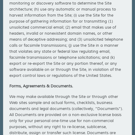
monitoring or discovery software to determine the Site
architecture; (h) use any automatic or manual process to
harvest information from the Site; (i) use the Site for the
purpose of gathering information for or transmitting (1)
unsolicited commercial email; (2) email that makes use of
headers, invalid or nonexistent domain names, or other
means of deceptive addressing; and (3) unsolicited telephone
calls or facsimile transmissions; (j) use the Site in a manner
that violates any state or federal law regulating email,
facsimile transmissions or telephone solicitations; and (k)
export or re-export the Site or any portion thereof, or any
software available on or through the Site, in violation of the
export control laws or regulations of the United States.
Forms, Agreements & Documents.
We may make available through the Site or through other
Web sites sample and actual forms, checklists, business
documents and legal documents (collectively, “Documents”).
All Documents are provided on a non-exclusive license basis
only for your personal one-time use for non-commercial
purposes, without any right to re-license, sublicense,
distribute, assign or transfer such license. Documents are