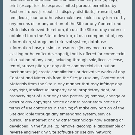
print (except for the express limited purpose permitted by
Section 4 above), republish, display, distribute, transmit, sell,
rent, lease, loan or otherwise make available in any form or by
any means all or any portion of the Site or any Content and
Materials retrieved therefrom; (b) use the Site or any materials
obtained from the Site to develop, of as a component of, any
information, storage and retrieval system, database,
information base, or similar resource (in any media now
existing or hereafter developed), that is offered for commercial
distribution of any kind, including through sale, license, lease,
rental, subscription, or any other commercial distribution
mechanism; (c) create compilations or derivative works of any
Content and Materials from the Site; (d) use any Content and
Materials from the Site in any manner that may infringe any
copyright, intellectual property right, proprietary right, or
property right of us or any third parties; (e) remove, change or
obscure any copyright notice or other proprietary notice or
terms of use contained in the Site; (f) make any portion of the
Site available through any timesharing system, service
bureau, the Internet or any other technology now existing or
developed in the future; (g) remove, decompile, disassemble or
reverse engineer any Site software or use any network