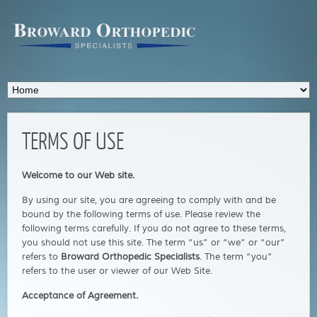
TERMS OF USE
Welcome to our Web site.
By using our site, you are agreeing to comply with and be
bound by the following terms of use. Please review the
following terms carefully. If you do not agree to these terms,
you should not use this site. The term “us” or “we” or “our”
refers to
Broward Orthopedic Specialists
. The term “you”
refers to the user or viewer of our Web Site.
Acceptance of Agreement.