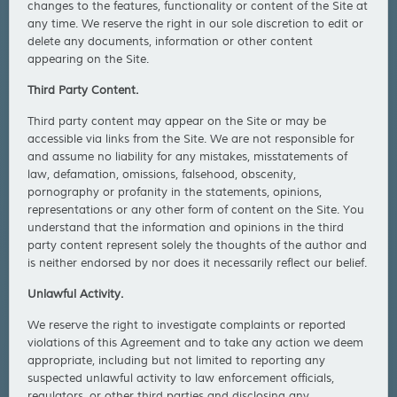
changes to the features, functionality or content of the Site at
any time. We reserve the right in our sole discretion to edit or
delete any documents, information or other content
appearing on the Site.
Third Party Content.
Third party content may appear on the Site or may be
accessible via links from the Site. We are not responsible for
and assume no liability for any mistakes, misstatements of
law, defamation, omissions, falsehood, obscenity,
pornography or profanity in the statements, opinions,
representations or any other form of content on the Site. You
understand that the information and opinions in the third
party content represent solely the thoughts of the author and
is neither endorsed by nor does it necessarily reflect our belief.
Unlawful Activity.
We reserve the right to investigate complaints or reported
violations of this Agreement and to take any action we deem
appropriate, including but not limited to reporting any
suspected unlawful activity to law enforcement officials,
regulators, or other third parties and disclosing any