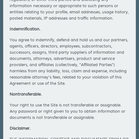
information necessary or appropriate to such persons or
entities relating to your profile, email addresses, usage history,
posted materials, IP addresses and traffic information.
Indemnification.
You agree to indemnify, defend and hold us and our partners,
agents, officers, directors, employees, subcontractors,
successors, assigns, third party suppliers of information and
documents, attorneys, advertisers, product and service
providers, and affiliates (collectively, "Affiliated Parties")
harmless from any liability, loss, claim and expense, including
reasonable attorney's fees, related to your violation of this
Agreement or use of the Site.
Nontransferable.
Your right to use the Site is not transferable or assignable.
Any password or right given to you to obtain information or
documents is not transferable or assignable.
Disclaimer.