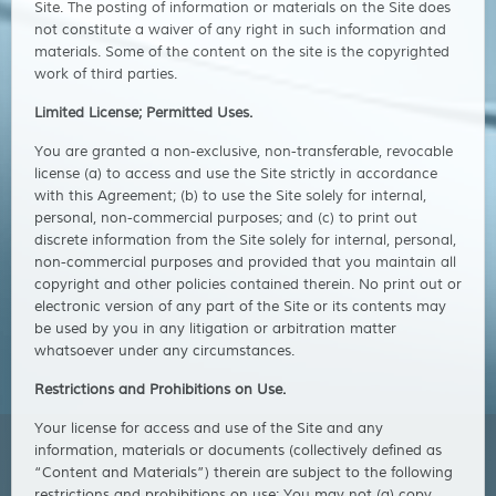
Site. The posting of information or materials on the Site does
not constitute a waiver of any right in such information and
materials. Some of the content on the site is the copyrighted
work of third parties.
Limited License; Permitted Uses.
You are granted a non-exclusive, non-transferable, revocable
license (a) to access and use the Site strictly in accordance
with this Agreement; (b) to use the Site solely for internal,
personal, non-commercial purposes; and (c) to print out
discrete information from the Site solely for internal, personal,
non-commercial purposes and provided that you maintain all
copyright and other policies contained therein. No print out or
electronic version of any part of the Site or its contents may
be used by you in any litigation or arbitration matter
whatsoever under any circumstances.
Restrictions and Prohibitions on Use.
Your license for access and use of the Site and any
information, materials or documents (collectively defined as
“Content and Materials”) therein are subject to the following
restrictions and prohibitions on use: You may not (a) copy,