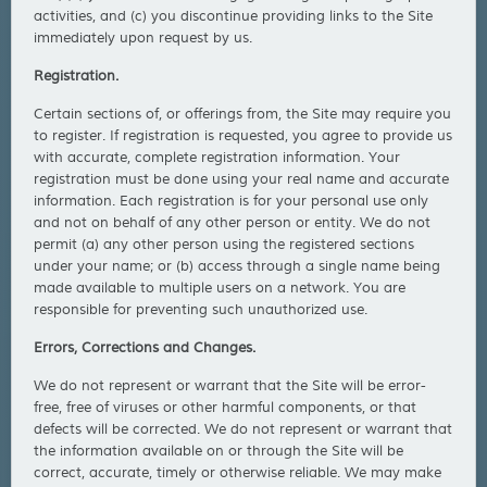
activities, and (c) you discontinue providing links to the Site
immediately upon request by us.
Registration.
Certain sections of, or offerings from, the Site may require you
to register. If registration is requested, you agree to provide us
with accurate, complete registration information. Your
registration must be done using your real name and accurate
information. Each registration is for your personal use only
and not on behalf of any other person or entity. We do not
permit (a) any other person using the registered sections
under your name; or (b) access through a single name being
made available to multiple users on a network. You are
responsible for preventing such unauthorized use.
Errors, Corrections and Changes.
We do not represent or warrant that the Site will be error-
free, free of viruses or other harmful components, or that
defects will be corrected. We do not represent or warrant that
the information available on or through the Site will be
correct, accurate, timely or otherwise reliable. We may make