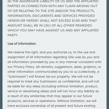
(b) THE AGGREGATE LIABILITY OF US AND THE AFFILIATED
PARTIES IN CONNECTION WITH ANY CLAIM ARISING OUT
OF OR RELATING TO THE SITE AND/OR THE PRODUCTS,
INFORMATION, DOCUMENTS AND SERVICES PROVIDED
HEREIN OR HEREBY SHALL NOT EXCEED $100 AND THAT
AMOUNT SHALL BE IN LIEU OF ALL OTHER REMEDIES
WHICH YOU MAY HAVE AGAINST US AND ANY AFFILIATED
PARTY.
Use of Information.
We reserve the right, and you authorize us, to the use and
assignment of all information regarding Site uses by you and
all information provided by you in any manner consistent with
our Privacy Policy. All remarks, suggestions, ideas, graphics, or
other information communicated by you to us (collectively, a
"Submission") will forever be our property. We will not be
required to treat any Submission as confidential, and will not
be liable for any ideas (including without limitation, product,
service or advertising ideas) and will not incur any liability as
a result of any similarities that may appear in our future
products, services or operations. Without limitation, we will
have exclusive ownership of all present and future existing