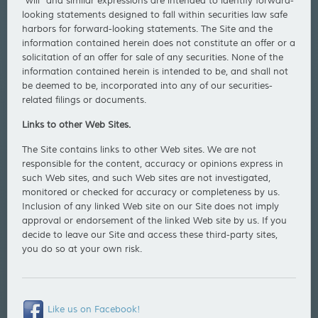
"will" and similar expressions are intended to identify forward-
looking statements designed to fall within securities law safe
harbors for forward-looking statements. The Site and the
information contained herein does not constitute an offer or a
solicitation of an offer for sale of any securities. None of the
information contained herein is intended to be, and shall not
be deemed to be, incorporated into any of our securities-
related filings or documents.
Links to other Web Sites.
The Site contains links to other Web sites. We are not
responsible for the content, accuracy or opinions express in
such Web sites, and such Web sites are not investigated,
monitored or checked for accuracy or completeness by us.
Inclusion of any linked Web site on our Site does not imply
approval or endorsement of the linked Web site by us. If you
decide to leave our Site and access these third-party sites,
you do so at your own risk.
Like us on Facebook!