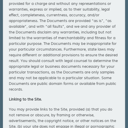
provided for a charge and without any representations or
warranties, express or implied, as to their suitability, legal
effect, completeness, currentness, accuracy, and/or
appropriateness. The Documents are provided “as is”, “as
available”, and with “all faults”, and we and any provider of
the Documents disclaim any warranties, including but not
limited to the warranties of merchantability and fitness for a
particular purpose. The Documents may be inappropriate for
your particular circumstances. Furthermore, state laws may
require different or additional provisions to ensure the desired
result. You should consult with legal counsel to determine the
appropriate legal or business documents necessary for your
particular transactions, as the Documents are only samples
and may not be applicable to a particular situation. Some
Documents are public domain forms or available from public
records.
Linking to the Site.
You may provide links to the Site, provided (a) that you do
not remove or obscure, by framing or otherwise,
advertisements, the copyright notice, or other notices on the
Site, (b) your site does not engage in illegal or pornographic